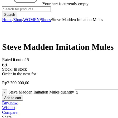
Your cart is currently empty
Home
/
Shop
/
WOMEN
/
Shoes
/
Steve Madden Imitation Mules
Steve Madden Imitation Mules
Rated
0
out of 5
(0)
Stock:
In stock
Order in the next
for
Rp
2.300.000,00
Steve Madden Imitation Mules quantity
Add to cart
Buy now
Wishlist
Compare
Share