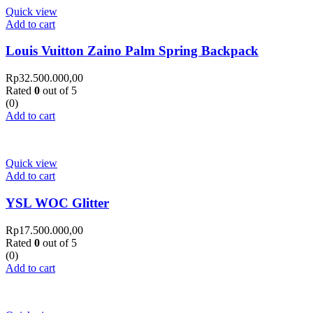
Quick view
Add to cart
Louis Vuitton Zaino Palm Spring Backpack
Rp
32.500.000,00
Rated
0
out of 5
(0)
Add to cart
Quick view
Add to cart
YSL WOC Glitter
Rp
17.500.000,00
Rated
0
out of 5
(0)
Add to cart