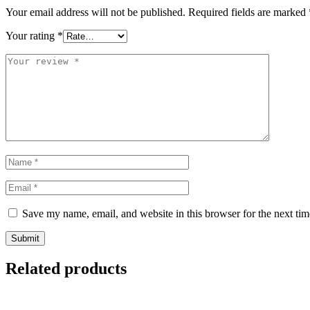
Your email address will not be published.
Required fields are marked
Your rating
*
Save my name, email, and website in this browser for the next ti
Related products