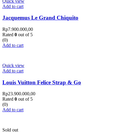
Quick view
Add to cart
Jacquemus Le Grand Chiquito
Rp
7.900.000,00
Rated
0
out of 5
(0)
Add to cart
Quick view
Add to cart
Louis Vuitton Felice Strap & Go
Rp
23.900.000,00
Rated
0
out of 5
(0)
Add to cart
Sold out