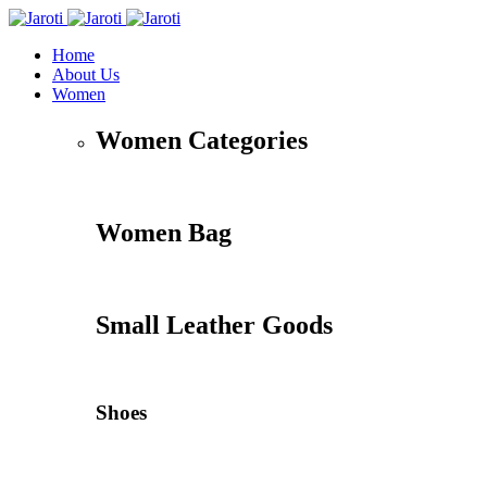
Home
About Us
Women
Women Categories
Women Bag
Small Leather Goods
Shoes