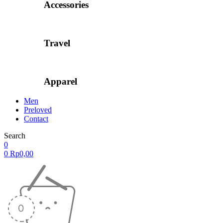
Accessories
Travel
Apparel
Men
Preloved
Contact
Search
0
0
Rp
0,00