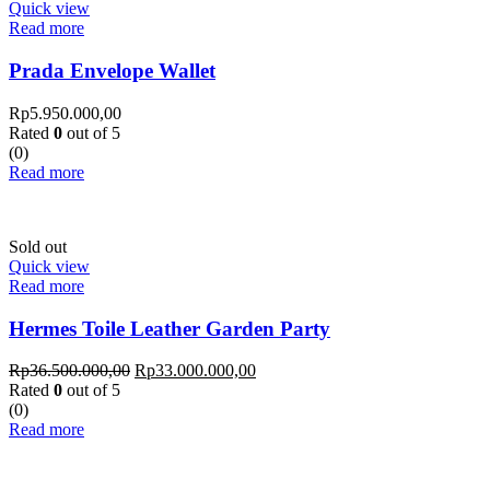
Quick view
Read more
Prada Envelope Wallet
Rp
5.950.000,00
Rated
0
out of 5
(0)
Read more
Sold out
Quick view
Read more
Hermes Toile Leather Garden Party
Rp
36.500.000,00
Rp
33.000.000,00
Rated
0
out of 5
(0)
Read more