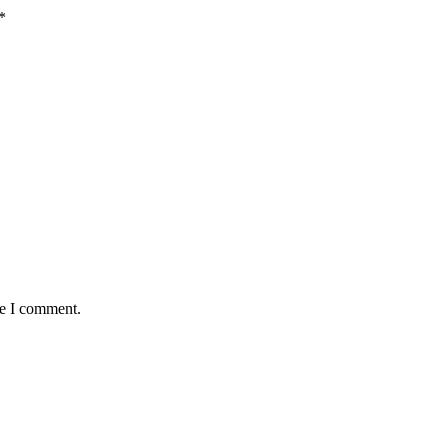
*
me I comment.