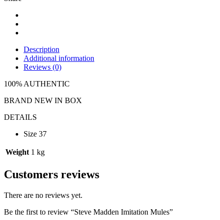
Description
Additional information
Reviews (0)
100% AUTHENTIC
BRAND NEW IN BOX
DETAILS
Size 37
Weight
1 kg
Customers reviews
There are no reviews yet.
Be the first to review “Steve Madden Imitation Mules”