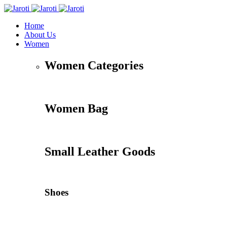
Home
About Us
Women
Women Categories
Women Bag
Small Leather Goods
Shoes