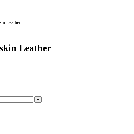
kin Leather
skin Leather