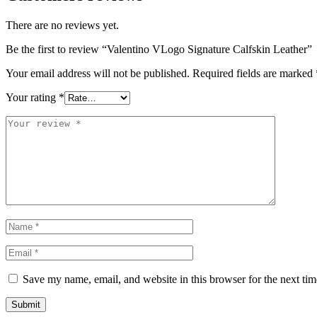
There are no reviews yet.
Be the first to review “Valentino VLogo Signature Calfskin Leather”
Your email address will not be published.
Required fields are marked
Your rating
*
Save my name, email, and website in this browser for the next ti