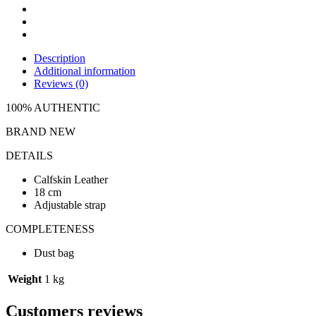
Description
Additional information
Reviews (0)
100% AUTHENTIC
BRAND NEW
DETAILS
Calfskin Leather
18 cm
Adjustable strap
COMPLETENESS
Dust bag
Weight
1 kg
Customers reviews