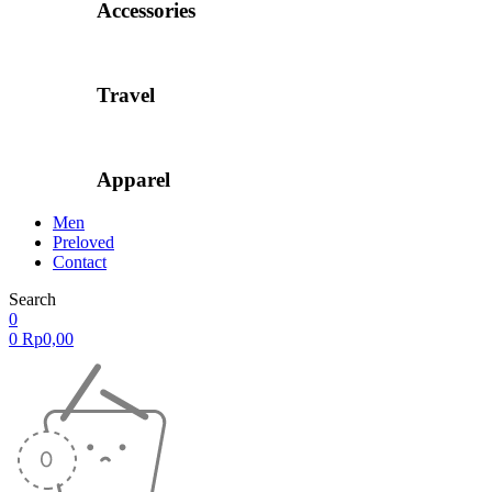
Accessories
Travel
Apparel
Men
Preloved
Contact
Search
0
0
Rp
0,00