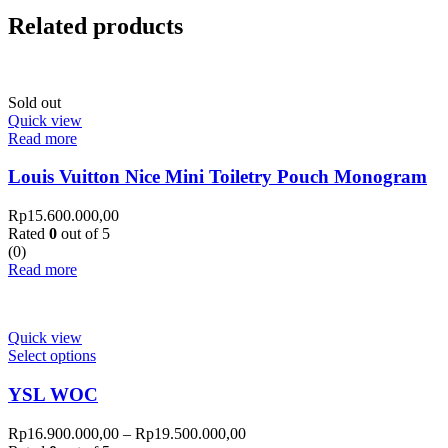
Related products
Sold out
Quick view
Read more
Louis Vuitton Nice Mini Toiletry Pouch Monogram
Rp
15.600.000,00
Rated
0
out of 5
(0)
Read more
Quick view
Select options
YSL WOC
Rp
16.900.000,00
–
Rp
19.500.000,00