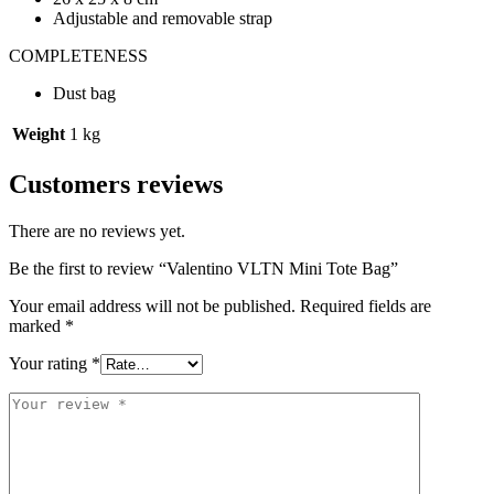
Adjustable and removable strap
COMPLETENESS
Dust bag
Weight
1 kg
Customers reviews
There are no reviews yet.
Be the first to review “Valentino VLTN Mini Tote Bag”
Your email address will not be published.
Required fields are
marked
*
Your rating
*