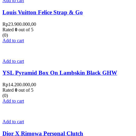
Add to cart
Louis Vuitton Felice Strap & Go
Rp
23.900.000,00
Rated
0
out of 5
(0)
Add to cart
Add to cart
YSL Pyramid Box On Lambskin Black GHW
Rp
14.200.000,00
Rated
0
out of 5
(0)
Add to cart
Add to cart
Dior X Rimowa Personal Clutch