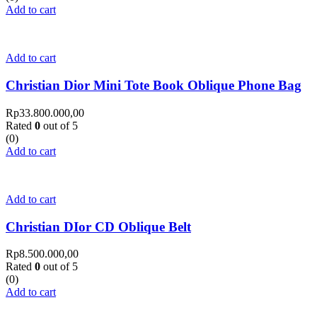
Add to cart
Add to cart
Christian Dior Mini Tote Book Oblique Phone Bag
Rp
33.800.000,00
Rated
0
out of 5
(0)
Add to cart
Add to cart
Christian DIor CD Oblique Belt
Rp
8.500.000,00
Rated
0
out of 5
(0)
Add to cart