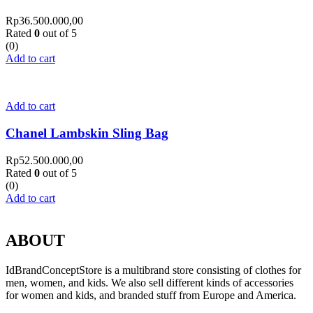
Rp
36.500.000,00
Rated
0
out of 5
(0)
Add to cart
Add to cart
Chanel Lambskin Sling Bag
Rp
52.500.000,00
Rated
0
out of 5
(0)
Add to cart
ABOUT
IdBrandConceptStore is a multibrand store consisting of clothes for
men, women, and kids. We also sell different kinds of accessories
for women and kids, and branded stuff from Europe and America.