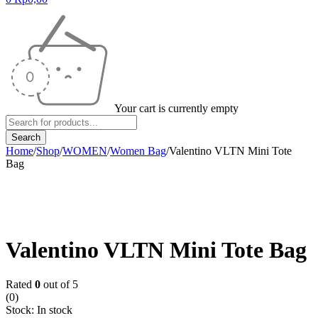
Your cart is currently empty
Home
/
Shop
/
WOMEN
/
Women Bag
/
Valentino VLTN Mini Tote
Bag
Valentino VLTN Mini Tote Bag
Rated
0
out of 5
(0)
Stock:
In stock