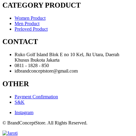
CATEGORY PRODUCT
Women Product
Men Product
Preloved Product
CONTACT
Ruko Golf Island Blok E no 10 Kel, Jkt Utara, Daerah
Khusus Ibukota Jakarta
0811 - 1828 - 850
idbrandconceptstore@gmail.com
OTHER
Payment Confirmation
S&K
Instagram
© BrandConceptStore. All Rights Reserved.