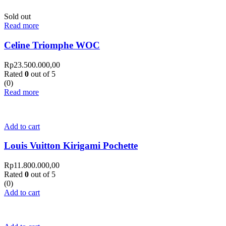
Sold out
Read more
Celine Triomphe WOC
Rp
23.500.000,00
Rated
0
out of 5
(0)
Read more
Add to cart
Louis Vuitton Kirigami Pochette
Rp
11.800.000,00
Rated
0
out of 5
(0)
Add to cart