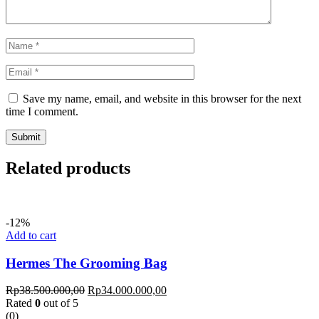
Save my name, email, and website in this browser for the next
time I comment.
Related products
-12%
Add to cart
Hermes The Grooming Bag
Rp
38.500.000,00
Rp
34.000.000,00
Rated
0
out of 5
(0)