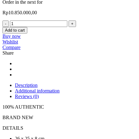
Order in the next
for
Rp
10.850.000,00
Valentino
VLTN
Add to cart
Mini
Buy now
Tote
Wishlist
Bag
Compare
quantity
Share
Description
Additional information
Reviews (0)
100% AUTHENTIC
BRAND NEW
DETAILS
26 x 25 x 8 cm