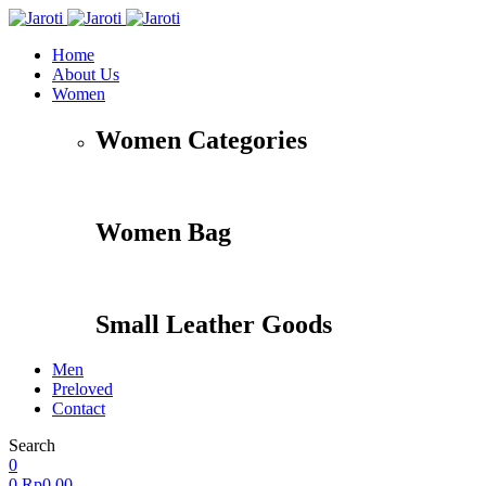
Home
About Us
Women
Women Categories
Women Bag
Small Leather Goods
Men
Preloved
Contact
Search
Accessories
Apparel
Travel
Shoes
0
0
Rp
0,00