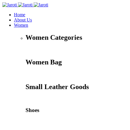
Home
About Us
Women
Women Categories
Women Bag
Small Leather Goods
Shoes