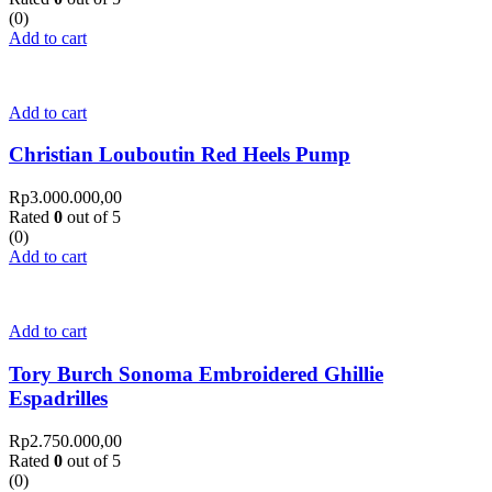
(0)
Add to cart
Add to cart
Christian Louboutin Red Heels Pump
Rp
3.000.000,00
Rated
0
out of 5
(0)
Add to cart
Add to cart
Tory Burch Sonoma Embroidered Ghillie
Espadrilles
Rp
2.750.000,00
Rated
0
out of 5
(0)