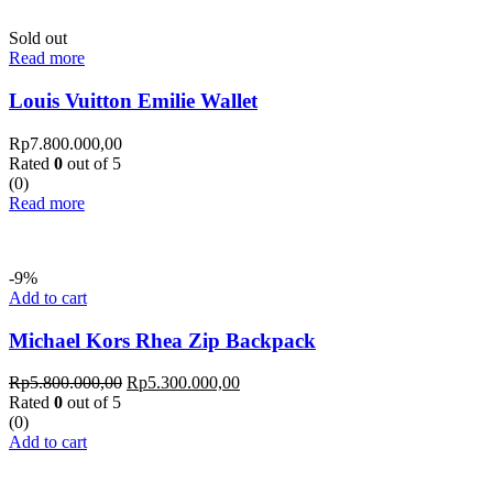
Sold out
Read more
Louis Vuitton Emilie Wallet
Rp
7.800.000,00
Rated
0
out of 5
(0)
Read more
-9%
Add to cart
Michael Kors Rhea Zip Backpack
Rp
5.800.000,00
Rp
5.300.000,00
Rated
0
out of 5
(0)
Add to cart