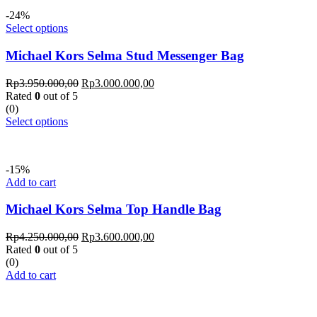
-24%
Select options
Michael Kors Selma Stud Messenger Bag
Rp
3.950.000,00
Rp
3.000.000,00
Rated
0
out of 5
(0)
Select options
-15%
Add to cart
Michael Kors Selma Top Handle Bag
Rp
4.250.000,00
Rp
3.600.000,00
Rated
0
out of 5
(0)
Add to cart