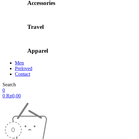
Accessories
Travel
Apparel
Men
Preloved
Contact
Search
0
0
Rp
0,00