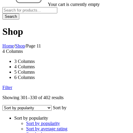
Your cart is currently empty
Shop
Home
/
Shop
/
Page 11
4 Columns
3 Columns
4 Columns
5 Columns
6 Columns
Filter
Showing 301–330 of 402 results
Sort by
Sort by popularity
Sort by popularity
Sort by average rating