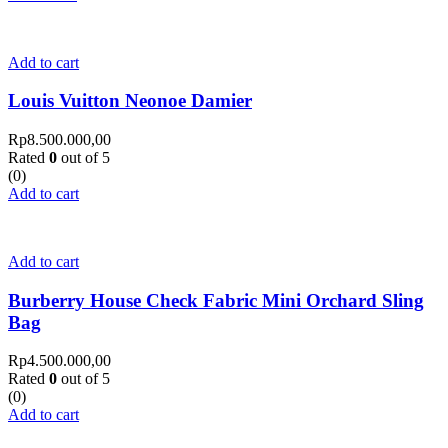
Add to cart
Louis Vuitton Neonoe Damier
Rp
8.500.000,00
Rated
0
out of 5
(0)
Add to cart
Add to cart
Burberry House Check Fabric Mini Orchard Sling
Bag
Rp
4.500.000,00
Rated
0
out of 5
(0)
Add to cart