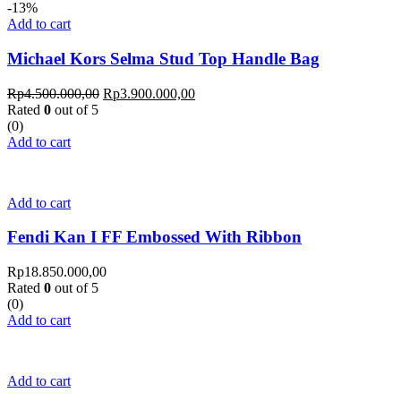
-13%
Add to cart
Michael Kors Selma Stud Top Handle Bag
Rp
4.500.000,00
Rp
3.900.000,00
Rated
0
out of 5
(0)
Add to cart
Add to cart
Fendi Kan I FF Embossed With Ribbon
Rp
18.850.000,00
Rated
0
out of 5
(0)
Add to cart
Add to cart