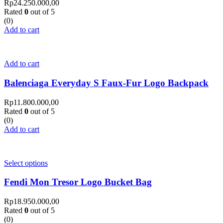
Rp
24.250.000,00
Rated
0
out of 5
(0)
Add to cart
Add to cart
Balenciaga Everyday S Faux-Fur Logo Backpack
Rp
11.800.000,00
Rated
0
out of 5
(0)
Add to cart
Select options
Fendi Mon Tresor Logo Bucket Bag
Rp
18.950.000,00
Rated
0
out of 5
(0)