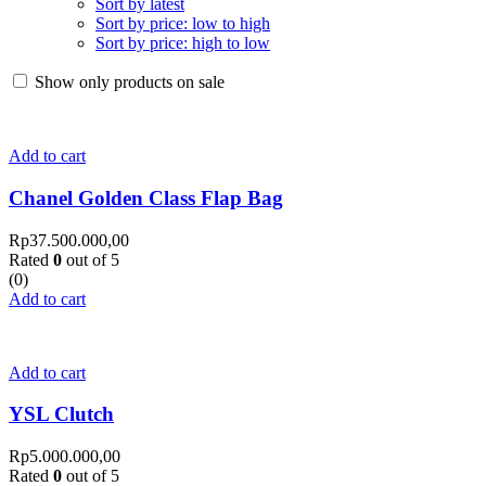
Sort by latest
Sort by price: low to high
Sort by price: high to low
Show only products on sale
Add to cart
Chanel Golden Class Flap Bag
Rp
37.500.000,00
Rated
0
out of 5
(0)
Add to cart
Add to cart
YSL Clutch
Rp
5.000.000,00
Rated
0
out of 5