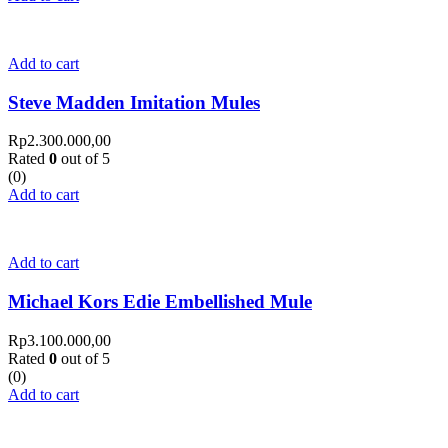
Add to cart
Steve Madden Imitation Mules
Rp
2.300.000,00
Rated
0
out of 5
(0)
Add to cart
Add to cart
Michael Kors Edie Embellished Mule
Rp
3.100.000,00
Rated
0
out of 5
(0)
Add to cart