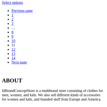
Select options
Previous page
1
2
3
…
8
9
10
11
12
13
14
Next page
ABOUT
IdBrandConceptStore is a multibrand store consisting of clothes for
men, women, and kids. We also sell different kinds of accessories
for women and kids, and branded stuff from Europe and America.