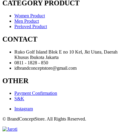
CATEGORY PRODUCT
Women Product
Men Product
Preloved Product
CONTACT
Ruko Golf Island Blok E no 10 Kel, Jkt Utara, Daerah
Khusus Ibukota Jakarta
0811 - 1828 - 850
idbrandconceptstore@gmail.com
OTHER
Payment Confirmation
S&K
Instagram
© BrandConceptStore. All Rights Reserved.