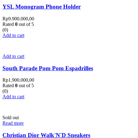
YSL Monogram Phone Holder
Rp
9.900.000,00
Rated
0
out of 5
(0)
Add to cart
Add to cart
South Parade Pom Pom Espadrilles
Rp
1.900.000,00
Rated
0
out of 5
(0)
Add to cart
Sold out
Read more
Christian Dior Walk'N'D Sneakers