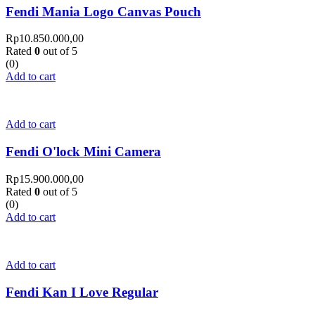
Fendi Mania Logo Canvas Pouch
Rp
10.850.000,00
Rated
0
out of 5
(0)
Add to cart
Add to cart
Fendi O'lock Mini Camera
Rp
15.900.000,00
Rated
0
out of 5
(0)
Add to cart
Add to cart
Fendi Kan I Love Regular