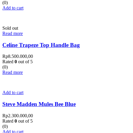
(0)
Add to cart
Sold out
Read more
Celine Trapeze Top Handle Bag
Rp
8.500.000,00
Rated
0
out of 5
(0)
Read more
Add to cart
Steve Madden Mules Bee Blue
Rp
2.300.000,00
Rated
0
out of 5
(0)
Add to cart