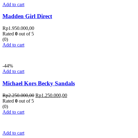
Add to cart
Madden Girl Direct
Rp
1.950.000,00
Rated
0
out of 5
(0)
Add to cart
-44%
Add to cart
Michael Kors Becky Sandals
Rp
2.250.000,00
Rp
1.250.000,00
Rated
0
out of 5
(0)
Add to cart
Add to cart