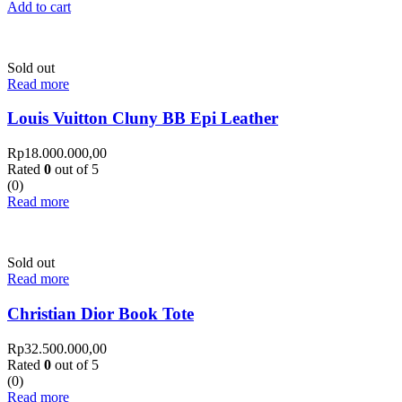
Add to cart
Sold out
Read more
Louis Vuitton Cluny BB Epi Leather
Rp
18.000.000,00
Rated
0
out of 5
(0)
Read more
Sold out
Read more
Christian Dior Book Tote
Rp
32.500.000,00
Rated
0
out of 5
(0)
Read more