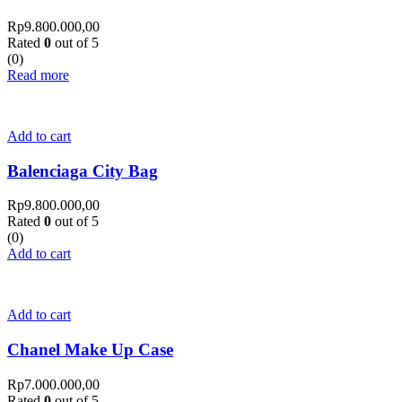
Rp
9.800.000,00
Rated
0
out of 5
(0)
Read more
Add to cart
Balenciaga City Bag
Rp
9.800.000,00
Rated
0
out of 5
(0)
Add to cart
Add to cart
Chanel Make Up Case
Rp
7.000.000,00
Rated
0
out of 5