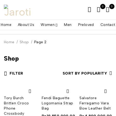
0
0
Home
About Us
Women
Men
Preloved
Contact
Home
/
Shop
/
Page 2
Shop
FILTER
SORT BY POPULARITY
Tory Burch
Fendi Baguette
Salvatore
Britten Croco
Logomania Strap
Ferragamo Vara
Phone
Bag
Bow Leather Belt
Crossbody