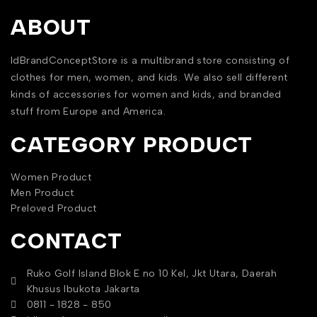
ABOUT
IdBrandConceptStore is a multibrand store consisting of
clothes for men, women, and kids. We also sell different
kinds of accessories for women and kids, and branded
stuff from Europe and America.
CATEGORY PRODUCT
Women Product
Men Product
Preloved Product
CONTACT
Ruko Golf Island Blok E no 10 Kel, Jkt Utara, Daerah
Khusus Ibukota Jakarta
0811 - 1828 - 850