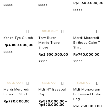
Rp
11.600.000,00
out of 5
out of 5
out of 5
SOLD OUT
Kenzo Eye Clutch
Tory Burch
Mardi Mercredi
Minnie Travel
Birthday Cake T
Rp
4.800.000,00
Shoes
Shirt
Rp
2.900.000,00
Rp
790.000,00
out of 5
out of 5
out of 5
SOLD OUT
SOLD OUT
SOLD OUT
Mardi Mercredi
MLB NY Baseball
MLB Monogram
Flower T Shirt
Cap
Embossed Hobo
Bag
Rp
790.000,00
Rp
590.000,00
–
Rp
690.000,00
Rp
1.950.000,00