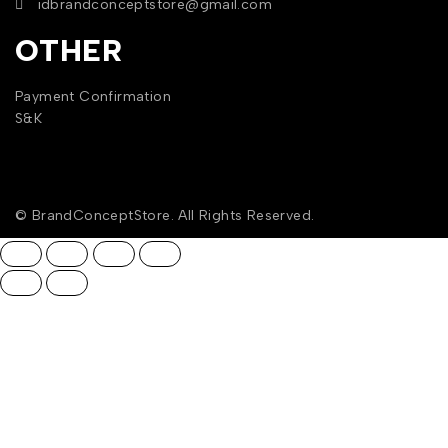
idbrandconceptstore@gmail.com
OTHER
Payment Confirmation
S&K
© BrandConceptStore. All Rights Reserved.