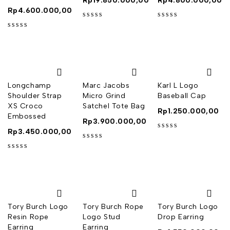
Rp
19.850.000,00
Rp
4.800.000,00
Rp
4.600.000,00
out of 5
out of 5
out of 5
Longchamp
Marc Jacobs
Karl L Logo
Shoulder Strap
Micro Grind
Baseball Cap
XS Croco
Satchel Tote Bag
Rp
1.250.000,00
Embossed
Rp
3.900.000,00
Rp
3.450.000,00
out of 5
out of 5
out of 5
Tory Burch Logo
Tory Burch Rope
Tory Burch Logo
Resin Rope
Logo Stud
Drop Earring
Earring
Earring