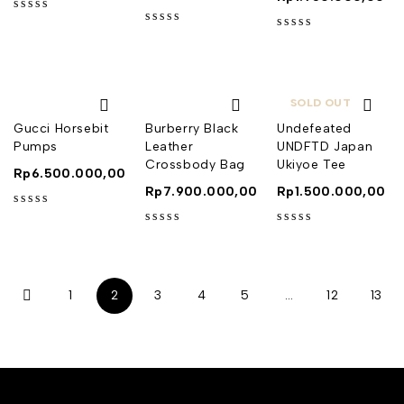
out of 5
out of 5
out of 5
SOLD OUT
Gucci Horsebit
Burberry Black
Undefeated
Pumps
Leather
UNDFTD Japan
Crossbody Bag
Ukiyoe Tee
Rp
6.500.000,00
Rp
7.900.000,00
Rp
1.500.000,00
out of 5
out of 5
out of 5
1
2
3
4
5
…
12
13