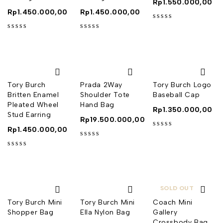
Rp
1.550.000,00
Rp
1.450.000,00
Rp
1.450.000,00
out of 5
out of 5
out of 5
Tory Burch
Prada 2Way
Tory Burch Logo
Britten Enamel
Shoulder Tote
Baseball Cap
Pleated Wheel
Hand Bag
Rp
1.350.000,00
Stud Earring
Rp
19.500.000,00
Rp
1.450.000,00
out of 5
out of 5
out of 5
SOLD OUT
Tory Burch Mini
Tory Burch Mini
Coach Mini
Shopper Bag
Ella Nylon Bag
Gallery
Crossbody Bag