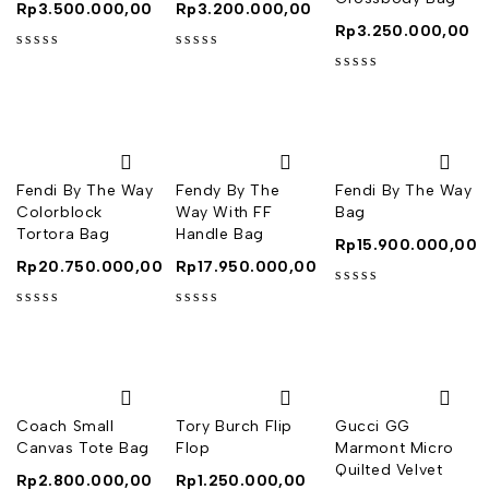
Rp
3.500.000,00
Rp
3.200.000,00
Rp
3.250.000,00
out of 5
out of 5
out of 5
Fendi By The Way
Fendy By The
Fendi By The Way
Colorblock
Way With FF
Bag
Tortora Bag
Handle Bag
Rp
15.900.000,00
Rp
20.750.000,00
Rp
17.950.000,00
out of 5
out of 5
out of 5
Coach Small
Tory Burch Flip
Gucci GG
Canvas Tote Bag
Flop
Marmont Micro
Quilted Velvet
Rp
2.800.000,00
Rp
1.250.000,00