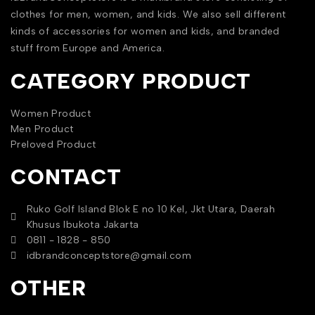
clothes for men, women, and kids. We also sell different
kinds of accessories for women and kids, and branded
stuff from Europe and America.
CATEGORY PRODUCT
Women Product
Men Product
Preloved Product
CONTACT
Ruko Golf Island Blok E no 10 Kel, Jkt Utara, Daerah
Khusus Ibukota Jakarta
0811 - 1828 - 850
idbrandconceptstore@gmail.com
OTHER