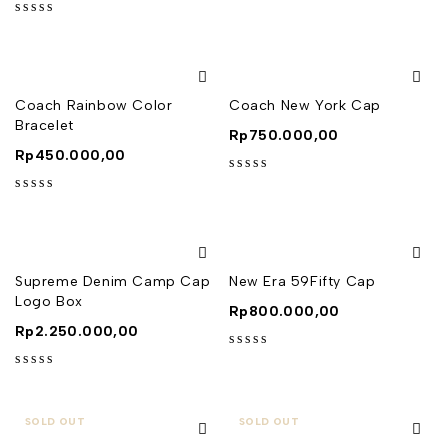
out of 5
Coach Rainbow Color
Coach New York Cap
Bracelet
Rp
750.000,00
Rp
450.000,00
out of 5
out of 5
Supreme Denim Camp Cap
New Era 59Fifty Cap
Logo Box
Rp
800.000,00
Rp
2.250.000,00
out of 5
out of 5
SOLD OUT
SOLD OUT