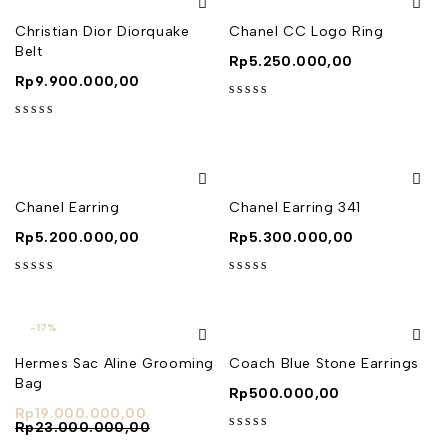
Christian Dior Diorquake
Chanel CC Logo Ring
Belt
Rp
5.250.000,00
Rp
9.900.000,00
out of 5
out of 5
Chanel Earring
Chanel Earring 341
Rp
5.200.000,00
Rp
5.300.000,00
out of 5
out of 5
-17%
Hermes Sac Aline Grooming
Coach Blue Stone Earrings
Bag
Rp
500.000,00
Rp
19.000.000,00
Rp
23.000.000,00
out of 5