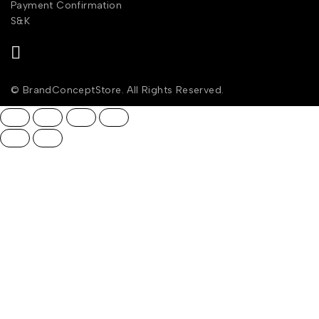
Payment Confirmation
S&K
© BrandConceptStore. All Rights Reserved.