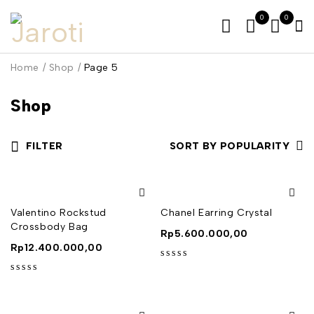
0
0
Home
/
Shop
/
Page 5
Shop
FILTER
SORT BY POPULARITY
Valentino Rockstud
Chanel Earring Crystal
Crossbody Bag
Rp
5.600.000,00
Rp
12.400.000,00
out of 5
out of 5