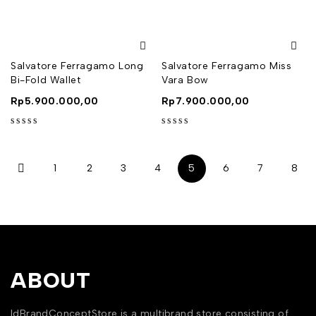
out of 5
out of 5
Salvatore Ferragamo Long
Salvatore Ferragamo Miss
Bi-Fold Wallet
Vara Bow
Rp
5.900.000,00
Rp
7.900.000,00
out of 5
out of 5
1
2
3
4
5
6
7
8
ABOUT
IdBrandConceptStore is a multibrand store consisting of