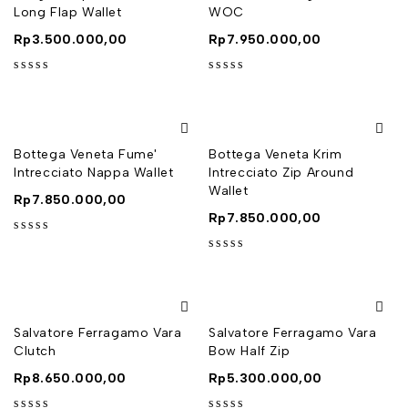
Long Flap Wallet
WOC
Rp
3.500.000,00
Rp
7.950.000,00
out of 5
out of 5
Bottega Veneta Fume'
Bottega Veneta Krim
Intrecciato Nappa Wallet
Intrecciato Zip Around
Wallet
Rp
7.850.000,00
Rp
7.850.000,00
out of 5
out of 5
Salvatore Ferragamo Vara
Salvatore Ferragamo Vara
Clutch
Bow Half Zip
Rp
8.650.000,00
Rp
5.300.000,00