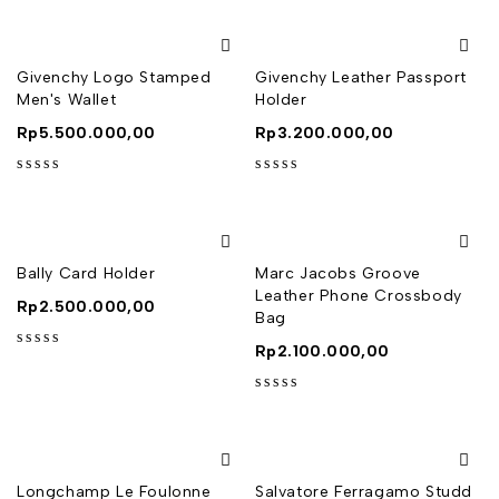
Givenchy Logo Stamped
Givenchy Leather Passport
Men's Wallet
Holder
Rp
5.500.000,00
Rp
3.200.000,00
out of 5
out of 5
Bally Card Holder
Marc Jacobs Groove
Leather Phone Crossbody
Rp
2.500.000,00
Bag
Rp
2.100.000,00
out of 5
out of 5
Longchamp Le Foulonne
Salvatore Ferragamo Studd