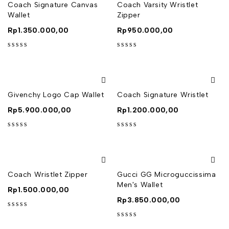
Coach Signature Canvas
Coach Varsity Wristlet
Wallet
Zipper
Rp
1.350.000,00
Rp
950.000,00
out of 5
out of 5
Givenchy Logo Cap Wallet
Coach Signature Wristlet
Rp
5.900.000,00
Rp
1.200.000,00
out of 5
out of 5
Coach Wristlet Zipper
Gucci GG Microguccissima
Men's Wallet
Rp
1.500.000,00
Rp
3.850.000,00
out of 5
out of 5